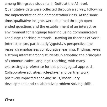
among fifth-grade students in Quito at the A1 level.
Quantitative data were collected through a survey, following
the implementation of a demonstration class. At the same
time, qualitative insights were obtained through open-
ended questions and the establishment of an interactive
environment for language learning using Communicative
Language Teaching methods. Drawing on theories of Social
Interactionism, particularly Vygotsky’s perspective, the
research emphasizes collaborative learning. Findings reveal
a strong interest among students in adopting the principles
of Communicative Language Teaching, with many
expressing a preference for this pedagogical approach.
Collaborative activities, role-plays, and partner work
positively impacted speaking skills, vocabulary
development, and collaborative problem-solving skills.
Citas