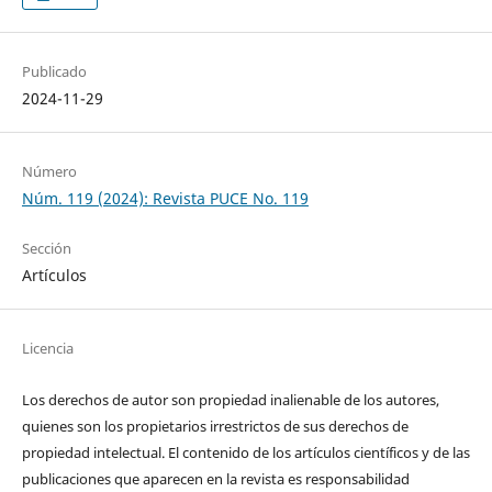
Publicado
2024-11-29
Número
Núm. 119 (2024): Revista PUCE No. 119
Sección
Artículos
Licencia
Los derechos de autor son propiedad inalienable de los autores,
quienes son los propietarios irrestrictos de sus derechos de
propiedad intelectual. El contenido de los artículos científicos y de las
publicaciones que aparecen en la revista es responsabilidad