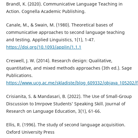
Brandl, K. (2020). Communicative Language Teaching in
Action. Cognella Academic Publishing.
Canale, M., & Swain, M. (1980). Theoretical bases of
communicative approaches to second language teaching
and testing. Applied Linguistics, 1(1), 1-47.
https://doi.org/10.1093/applin/1.1.1
Creswell, J. W. (2014). Research design: Qualitative,
quantitative, and mixed methods approaches (3th ed.). Sage
Publications.
https://www.ucg.ac.me/skladiste/blog_609332/objava_105202/fa
Crisianita, S. & Mandasari, B. (2022). The Use of Small-Group
Discussion to Imrpove Students’ Speaking Skill. Journal of
Research on Language Education, 3(1), 61-66.
Ellis, R. (1996). The study of second language acquisition.
Oxford University Press