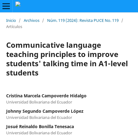
Inicio
/
Archivos
/
Núm. 119 (2024): Revista PUCE No. 119
/
Artículos
Communicative language
teaching principles to improve
students' talking time in A1-level
students
Cristina Marcela Campoverde Hidalgo
Universidad Bolivariana del Ecuador
Johnny Segundo Campoverde López
Universidad Bolivariana del Ecuador
Josué Reinaldo Bonilla Tenesaca
Universidad Bolivariana del Ecuador