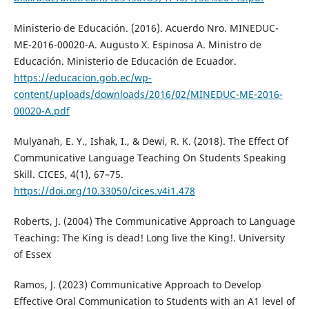
Ministerio de Educación. (2016). Acuerdo Nro. MINEDUC-
ME-2016-00020-A. Augusto X. Espinosa A. Ministro de
Educación. Ministerio de Educación de Ecuador.
https://educacion.gob.ec/wp-
content/uploads/downloads/2016/02/MINEDUC-ME-2016-
00020-A.pdf
Mulyanah, E. Y., Ishak, I., & Dewi, R. K. (2018). The Effect Of
Communicative Language Teaching On Students Speaking
Skill. CICES, 4(1), 67–75.
https://doi.org/10.33050/cices.v4i1.478
Roberts, J. (2004) The Communicative Approach to Language
Teaching: The King is dead! Long live the King!. University
of Essex
Ramos, J. (2023) Communicative Approach to Develop
Effective Oral Communication to Students with an A1 level of