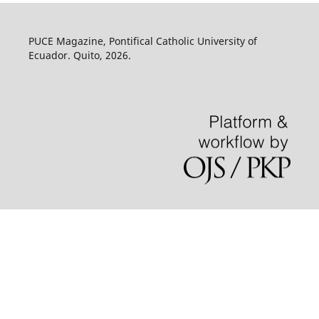
PUCE Magazine, Pontifical Catholic University of
Ecuador. Quito, 2026.