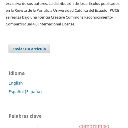
exclusiva de sus autores. La distribución de los artí­culos publicados
en la Revista de la Pontificia Universidad Católica del Ecuador PUCE
se realiza bajo una licencia Creative Commons Reconocimiento-
CompartirIgual 4.0 Internacional License.
Enviar un artículo
Idioma
English
Español (España)
Palabras clave
compromiso