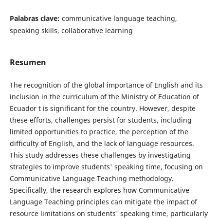
Palabras clave:
communicative language teaching,
speaking skills, collaborative learning
Resumen
The recognition of the global importance of English and its
inclusion in the curriculum of the Ministry of Education of
Ecuador t is significant for the country. However, despite
these efforts, challenges persist for students, including
limited opportunities to practice, the perception of the
difficulty of English, and the lack of language resources.
This study addresses these challenges by investigating
strategies to improve students' speaking time, focusing on
Communicative Language Teaching methodology.
Specifically, the research explores how Communicative
Language Teaching principles can mitigate the impact of
resource limitations on students' speaking time, particularly