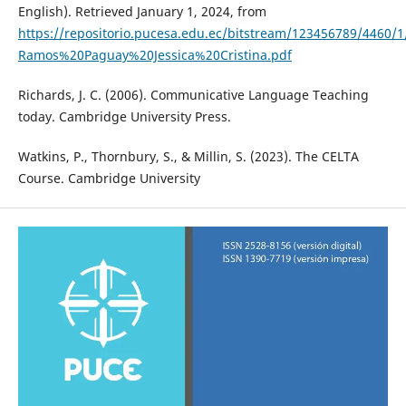
English). Retrieved January 1, 2024, from
https://repositorio.pucesa.edu.ec/bitstream/123456789/4460/
Ramos%20Paguay%20Jessica%20Cristina.pdf
Richards, J. C. (2006). Communicative Language Teaching
today. Cambridge University Press.
Watkins, P., Thornbury, S., & Millin, S. (2023). The CELTA
Course. Cambridge University