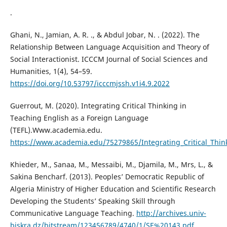
.
Ghani, N., Jamian, A. R. ., & Abdul Jobar, N. . (2022). The
Relationship Between Language Acquisition and Theory of
Social Interactionist. ICCCM Journal of Social Sciences and
Humanities, 1(4), 54–59.
https://doi.org/10.53797/icccmjssh.v1i4.9.2022
Guerrout, M. (2020). Integrating Critical Thinking in
Teaching English as a Foreign Language
(TEFL).Www.academia.edu.
https://www.academia.edu/75279865/Integrating_Critical_Thin
Khieder, M., Sanaa, M., Messaibi, M., Djamila, M., Mrs, L., &
Sakina Bencharf. (2013). Peoples’ Democratic Republic of
Algeria Ministry of Higher Education and Scientific Research
Developing the Students’ Speaking Skill through
Communicative Language Teaching.
http://archives.univ-
biskra.dz/bitstream/123456789/4740/1/SE%20143.pdf