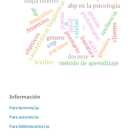
mapa interno
características lingüísticas
abp en la psicología
abp
masculino
gestión
resiliencia
preliminares
poesía
femenino
salud
calidad
0
clientes
1
poemario
objetivos
género
literatura
gemelos
unp
actriz
paciente
docente
lexifier
método de aprendizaje
Información
Para lectores/as
Para autores/as
Para bibliotecarios/as