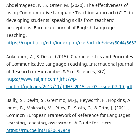
Abdelmageed, N., & Omer, M. (2020). The effectiveness of
using Communicative Language Teaching approach (CLT) in
developing students’ speaking skills from teachers’
perceptions. European Journal of English Language
Teaching.
https://oapub.org/edu/index.php/ejel/article/view/3044/5682
Ankitaben, A., & Desai. (2015). Characteristics and Principles
of Communicative Language Teaching. International Journal
of Research in Humanities & Soc. Sciences, 3(7).
https://www.raijmr.com/ijrhs/wp-
content/uploads/2017/11/IJRHS_2015_vol03_issue_07_10.pdf
Bailly, S., Devitt, S., Gremmo, M.-J., Heyworth, F., Hopkins, A.,
Jones, B., Makosch, M., Riley, P., Stoks, G., & Trim, J. (2001).
Common European Framework of Reference for Languages:
Learning, teaching, assessment A Guide for Users.
https://rm.coe.int/1680697848
.