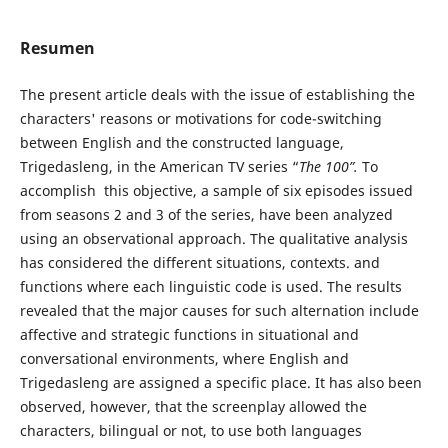
Resumen
The present article deals with the issue of establishing the
characters' reasons or motivations for code-switching
between English and the constructed language,
Trigedasleng, in the American TV series “
The 100”.
To
accomplish this objective, a sample of six episodes issued
from seasons 2 and 3 of the series, have been analyzed
using an observational approach. The qualitative analysis
has considered the different situations, contexts. and
functions where each linguistic code is used. The results
revealed that the major causes for such alternation include
affective and strategic functions in situational and
conversational environments, where English and
Trigedasleng are assigned a specific place. It has also been
observed, however, that the screenplay allowed the
characters, bilingual or not, to use both languages