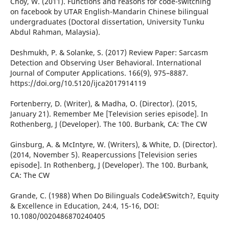
Choy, W. (2011). Functions and reasons for code-switching
on facebook by UTAR English-Mandarin Chinese bilingual
undergraduates (Doctoral dissertation, University Tunku
Abdul Rahman, Malaysia).
Deshmukh, P. & Solanke, S. (2017) Review Paper: Sarcasm
Detection and Observing User Behavioral. International
Journal of Computer Applications. 166(9), 975–8887.
https://doi.org/10.5120/ijca2017914119
Fortenberry, D. (Writer), & Madha, O. (Director). (2015,
January 21). Remember Me [Television series episode]. In
Rothenberg, J (Developer). The 100. Burbank, CA: The CW
Ginsburg, A. & McIntyre, W. (Writers), & White, D. (Director).
(2014, November 5). Reapercussions [Television series
episode]. In Rothenberg, J (Developer). The 100. Burbank,
CA: The CW
Grande, C. (1988) When Do Bilinguals Codeâ€Switch?, Equity
& Excellence in Education, 24:4, 15-16, DOI:
10.1080/0020486870240405