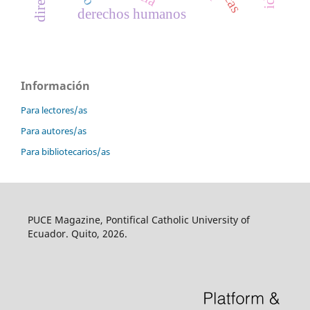
derechos humanos
Información
Para lectores/as
Para autores/as
Para bibliotecarios/as
PUCE Magazine, Pontifical Catholic University of
Ecuador. Quito, 2026.