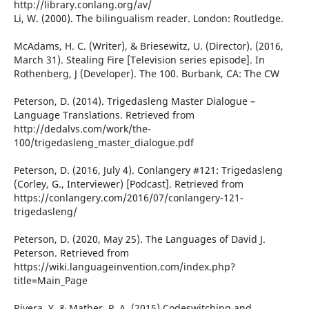
http://library.conlang.org/av/
Li, W. (2000). The bilingualism reader. London: Routledge.
McAdams, H. C. (Writer), & Briesewitz, U. (Director). (2016,
March 31). Stealing Fire [Television series episode]. In
Rothenberg, J (Developer). The 100. Burbank, CA: The CW
Peterson, D. (2014). Trigedasleng Master Dialogue –
Language Translations. Retrieved from
http://dedalvs.com/work/the-
100/trigedasleng_master_dialogue.pdf
Peterson, D. (2016, July 4). Conlangery #121: Trigedasleng
(Corley, G., Interviewer) [Podcast]. Retrieved from
https://conlangery.com/2016/07/conlangery-121-
trigedasleng/
Peterson, D. (2020, May 25). The Languages of David J.
Peterson. Retrieved from
https://wiki.languageinvention.com/index.php?
title=Main_Page
Rivera, Y. & Mather, P. A. (2015) Codeswitching and