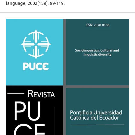
language, 2002(158), 89-119.