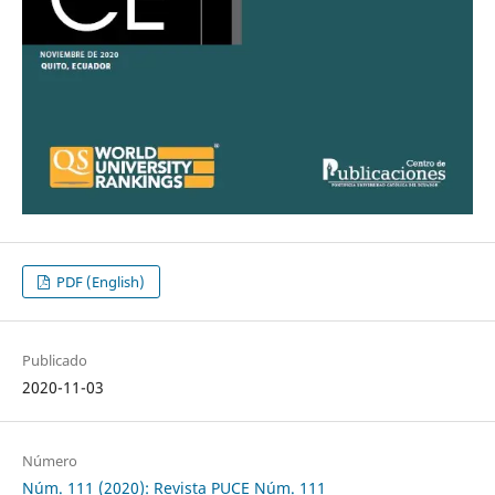
PDF (English)
Publicado
2020-11-03
Número
Núm. 111 (2020): Revista PUCE Núm. 111