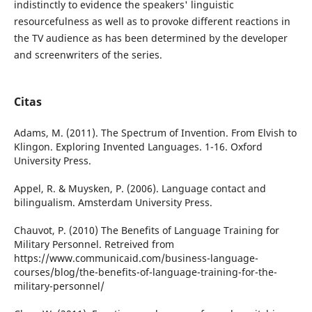
indistinctly to evidence the speakers' linguistic
resourcefulness as well as to provoke different reactions in
the TV audience as has been determined by the developer
and screenwriters of the series.
Citas
Adams, M. (2011). The Spectrum of Invention. From Elvish to
Klingon. Exploring Invented Languages. 1-16. Oxford
University Press.
Appel, R. & Muysken, P. (2006). Language contact and
bilingualism. Amsterdam University Press.
Chauvot, P. (2010) The Benefits of Language Training for
Military Personnel. Retreived from
https://www.communicaid.com/business-language-
courses/blog/the-benefits-of-language-training-for-the-
military-personnel/