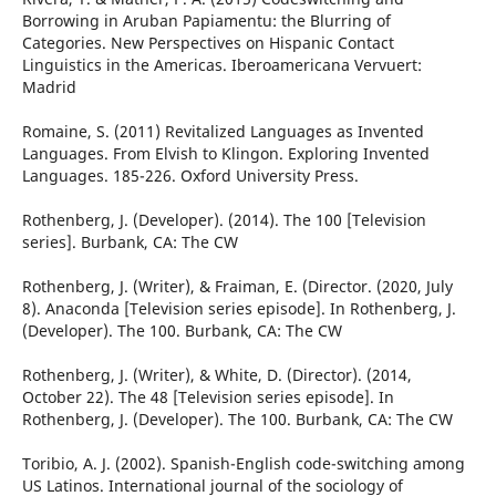
Borrowing in Aruban Papiamentu: the Blurring of
Categories. New Perspectives on Hispanic Contact
Linguistics in the Americas. Iberoamericana Vervuert:
Madrid
Romaine, S. (2011) Revitalized Languages as Invented
Languages. From Elvish to Klingon. Exploring Invented
Languages. 185-226. Oxford University Press.
Rothenberg, J. (Developer). (2014). The 100 [Television
series]. Burbank, CA: The CW
Rothenberg, J. (Writer), & Fraiman, E. (Director. (2020, July
8). Anaconda [Television series episode]. In Rothenberg, J.
(Developer). The 100. Burbank, CA: The CW
Rothenberg, J. (Writer), & White, D. (Director). (2014,
October 22). The 48 [Television series episode]. In
Rothenberg, J. (Developer). The 100. Burbank, CA: The CW
Toribio, A. J. (2002). Spanish-English code-switching among
US Latinos. International journal of the sociology of