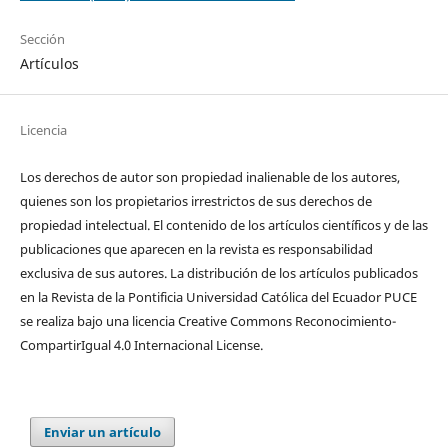
Sección
Artículos
Licencia
Los derechos de autor son propiedad inalienable de los autores,
quienes son los propietarios irrestrictos de sus derechos de
propiedad intelectual. El contenido de los artículos científicos y de las
publicaciones que aparecen en la revista es responsabilidad
exclusiva de sus autores. La distribución de los artí­culos publicados
en la Revista de la Pontificia Universidad Católica del Ecuador PUCE
se realiza bajo una licencia Creative Commons Reconocimiento-
CompartirIgual 4.0 Internacional License.
Enviar un artículo