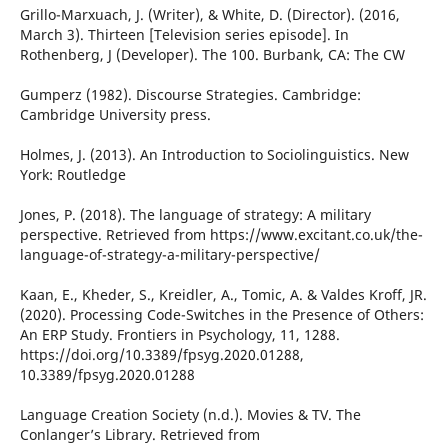
Grillo-Marxuach, J. (Writer), & White, D. (Director). (2016,
March 3). Thirteen [Television series episode]. In
Rothenberg, J (Developer). The 100. Burbank, CA: The CW
Gumperz (1982). Discourse Strategies. Cambridge:
Cambridge University press.
Holmes, J. (2013). An Introduction to Sociolinguistics. New
York: Routledge
Jones, P. (2018). The language of strategy: A military
perspective. Retrieved from https://www.excitant.co.uk/the-
language-of-strategy-a-military-perspective/
Kaan, E., Kheder, S., Kreidler, A., Tomic, A. & Valdes Kroff, JR.
(2020). Processing Code-Switches in the Presence of Others:
An ERP Study. Frontiers in Psychology, 11, 1288.
https://doi.org/10.3389/fpsyg.2020.01288,
10.3389/fpsyg.2020.01288
Language Creation Society (n.d.). Movies & TV. The
Conlanger’s Library. Retrieved from