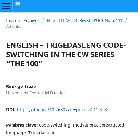
Inicio
/
Archivos
/
Núm. 111 (2020): Revista PUCE Núm. 111
/
Artículos
ENGLISH – TRIGEDASLENG CODE-
SWITCHING IN THE CW SERIES
“THE 100”
Rodrigo Erazo
Universidad Central del Ecuador
DOI:
https://doi.org/10.26807/revpuce.vi111.318
Palabras clave:
code-switching, motivations, constructed
language, Trigedasleng