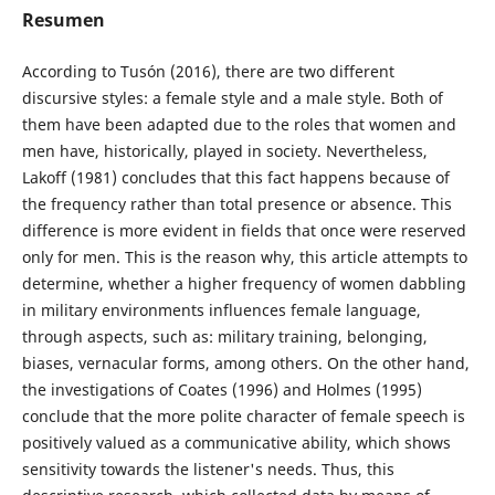
Resumen
According to Tusón (2016), there are two different
discursive styles: a female style and a male style. Both of
them have been adapted due to the roles that women and
men have, historically, played in society. Nevertheless,
Lakoff (1981) concludes that this fact happens because of
the frequency rather than total presence or absence. This
difference is more evident in fields that once were reserved
only for men. This is the reason why, this article attempts to
determine, whether a higher frequency of women dabbling
in military environments influences female language,
through aspects, such as: military training, belonging,
biases, vernacular forms, among others. On the other hand,
the investigations of Coates (1996) and Holmes (1995)
conclude that the more polite character of female speech is
positively valued as a communicative ability, which shows
sensitivity towards the listener's needs. Thus, this