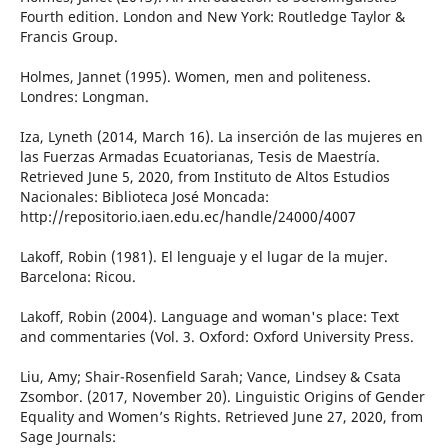
Fourth edition. London and New York: Routledge Taylor &
Francis Group.
Holmes, Jannet (1995). Women, men and politeness.
Londres: Longman.
Iza, Lyneth (2014, March 16). La inserción de las mujeres en
las Fuerzas Armadas Ecuatorianas, Tesis de Maestría.
Retrieved June 5, 2020, from Instituto de Altos Estudios
Nacionales: Biblioteca José Moncada:
http://repositorio.iaen.edu.ec/handle/24000/4007
Lakoff, Robin (1981). El lenguaje y el lugar de la mujer.
Barcelona: Ricou.
Lakoff, Robin (2004). Language and woman's place: Text
and commentaries (Vol. 3. Oxford: Oxford University Press.
Liu, Amy; Shair-Rosenfield Sarah; Vance, Lindsey & Csata
Zsombor. (2017, November 20). Linguistic Origins of Gender
Equality and Women’s Rights. Retrieved June 27, 2020, from
Sage Journals: