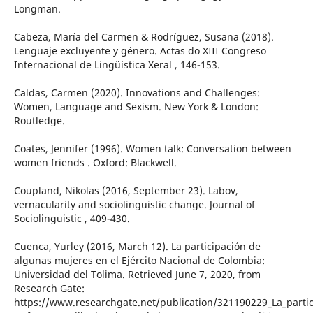
Longman.
Cabeza, María del Carmen & Rodríguez, Susana (2018).
Lenguaje excluyente y género. Actas do XIII Congreso
Internacional de Lingüística Xeral , 146-153.
Caldas, Carmen (2020). Innovations and Challenges:
Women, Language and Sexism. New York & London:
Routledge.
Coates, Jennifer (1996). Women talk: Conversation between
women friends . Oxford: Blackwell.
Coupland, Nikolas (2016, September 23). Labov,
vernacularity and sociolinguistic change. Journal of
Sociolinguistic , 409-430.
Cuenca, Yurley (2016, March 12). La participación de
algunas mujeres en el Ejército Nacional de Colombia:
Universidad del Tolima. Retrieved June 7, 2020, from
Research Gate:
https://www.researchgate.net/publication/321190229_La_parti