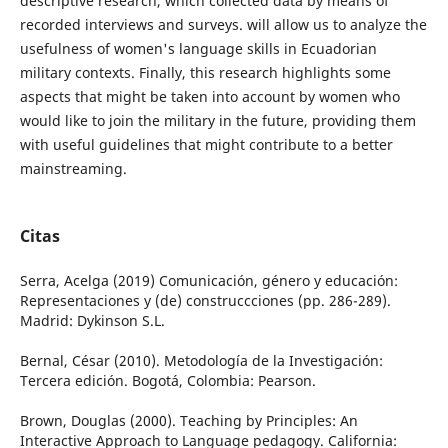
descriptive research, which collected data by means of
recorded interviews and surveys. will allow us to analyze the
usefulness of women's language skills in Ecuadorian
military contexts. Finally, this research highlights some
aspects that might be taken into account by women who
would like to join the military in the future, providing them
with useful guidelines that might contribute to a better
mainstreaming.
Citas
Serra, Acelga (2019) Comunicación, género y educación:
Representaciones y (de) construccciones (pp. 286-289).
Madrid: Dykinson S.L.
Bernal, César (2010). Metodología de la Investigación:
Tercera edición. Bogotá, Colombia: Pearson.
Brown, Douglas (2000). Teaching by Principles: An
Interactive Approach to Language pedagogy. California: