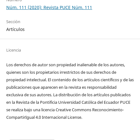
Núm. 111 (2020): Revista PUCE Núm. 111
Sección
Artículos
Licencia
Los derechos de autor son propiedad inalienable de los autores,
quienes son los propietarios irrestrictos de sus derechos de
propiedad intelectual. El contenido de los artículos científicos y de las
publicaciones que aparecen en la revista es responsabilidad
exclusiva de sus autores. La distribución de los artí­culos publicados
en la Revista de la Pontificia Universidad Católica del Ecuador PUCE
se realiza bajo una licencia Creative Commons Reconocimiento-
CompartirIgual 4.0 Internacional License.