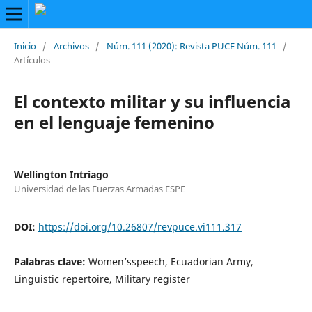
Inicio
/
Archivos
/
Núm. 111 (2020): Revista PUCE Núm. 111
/
Artículos
El contexto militar y su influencia
en el lenguaje femenino
Wellington Intriago
Universidad de las Fuerzas Armadas ESPE
DOI:
https://doi.org/10.26807/revpuce.vi111.317
Palabras clave:
Women’sspeech, Ecuadorian Army,
Linguistic repertoire, Military register