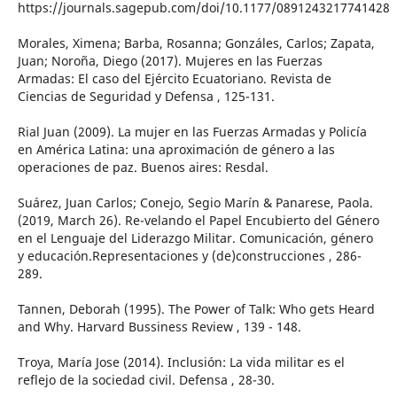
https://journals.sagepub.com/doi/10.1177/0891243217741428
Morales, Ximena; Barba, Rosanna; Gonzáles, Carlos; Zapata,
Juan; Noroña, Diego (2017). Mujeres en las Fuerzas
Armadas: El caso del Ejército Ecuatoriano. Revista de
Ciencias de Seguridad y Defensa , 125-131.
Rial Juan (2009). La mujer en las Fuerzas Armadas y Policía
en América Latina: una aproximación de género a las
operaciones de paz. Buenos aires: Resdal.
Suárez, Juan Carlos; Conejo, Segio Marín & Panarese, Paola.
(2019, March 26). Re-velando el Papel Encubierto del Género
en el Lenguaje del Liderazgo Militar. Comunicación, género
y educación.Representaciones y (de)construcciones , 286-
289.
Tannen, Deborah (1995). The Power of Talk: Who gets Heard
and Why. Harvard Bussiness Review , 139 - 148.
Troya, María Jose (2014). Inclusión: La vida militar es el
reflejo de la sociedad civil. Defensa , 28-30.