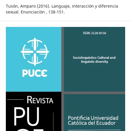
Tusón, Amparo (2016). Languaje, interacción y diferencia
sexual. Enunciación , 138-151.