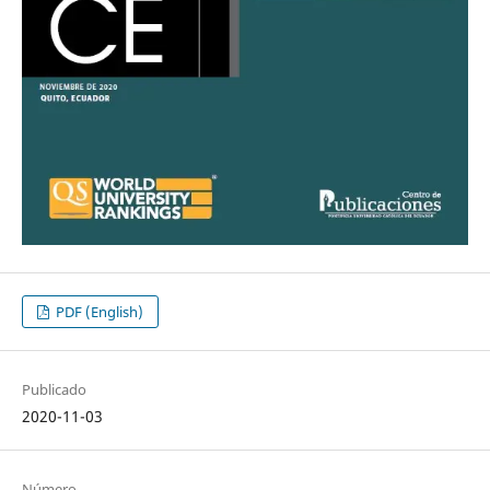
PDF (English)
Publicado
2020-11-03
Número