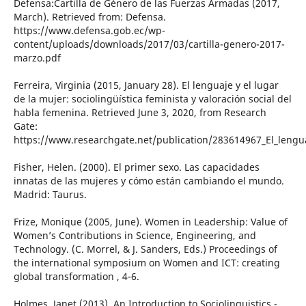
Defensa:Cartilla de Género de las Fuerzas Armadas (2017,
March). Retrieved from: Defensa.
https://www.defensa.gob.ec/wp-
content/uploads/downloads/2017/03/cartilla-genero-2017-
marzo.pdf
Ferreira, Virginia (2015, January 28). El lenguaje y el lugar
de la mujer: sociolingüística feminista y valoración social del
habla femenina. Retrieved June 3, 2020, from Research
Gate:
https://www.researchgate.net/publication/283614967_El_lenguaj
Fisher, Helen. (2000). El primer sexo. Las capacidades
innatas de las mujeres y cómo están cambiando el mundo.
Madrid: Taurus.
Frize, Monique (2005, June). Women in Leadership: Value of
Women’s Contributions in Science, Engineering, and
Technology. (C. Morrel, & J. Sanders, Eds.) Proceedings of
the international symposium on Women and ICT: creating
global transformation , 4-6.
Holmes, Janet (2013). An Introduction to Sociolinguistics -