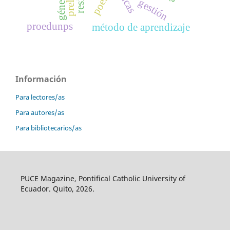
poesía
género
gestión
proedunps
método de aprendizaje
Información
Para lectores/as
Para autores/as
Para bibliotecarios/as
PUCE Magazine, Pontifical Catholic University of
Ecuador. Quito, 2026.